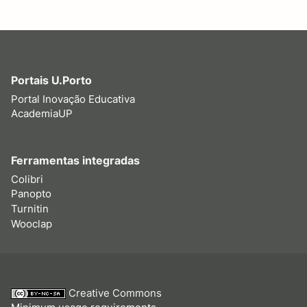
Portais U.Porto
Portal Inovação Educativa
AcademiaUP
Ferramentas integradas
Colibri
Panopto
Turnitin
Wooclap
Creative Commons