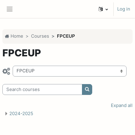
Skip to main content
Log in
Side panel
Home
Courses
FPCEUP
FPCEUP
Course categories
Search courses
Search courses
Expand all
2024-2025